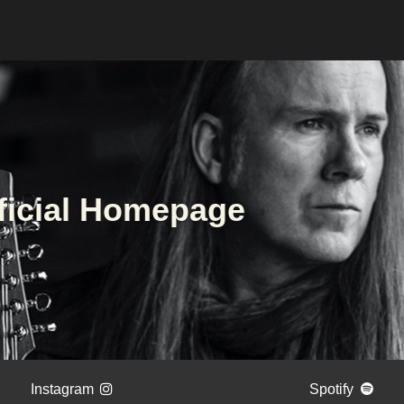
ficial Homepage
Instagram
Spotify