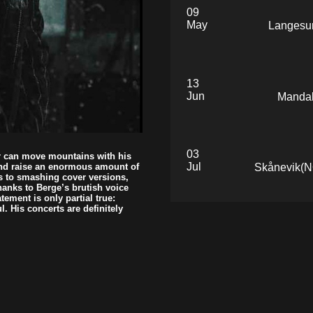
09
May
Langesun
13
Jun
Mandal
03
er can move mountains with his
Jul
Skånevik(NO
and raise an enormous amount of
s to smashing cover versions,
hanks to Berge’s brutish voice
ement is only partial true:
l. His concerts are definitely
23
Jul
Smøla
24
Jul
Smøla