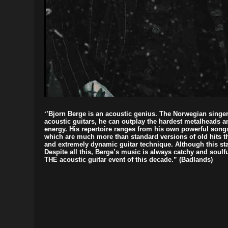
‘’Bjorn Berge is an acoustic genius. The Norwegian sing
acoustic guitars, he can outplay the hardest metalheads 
energy. His repertoire ranges from his own powerful song
which are much more than standard versions of old hits t
and extremely dynamic guitar technique. Although this stat
Despite all this, Berge’s music is always catchy and soulfu
THE acoustic guitar event of this decade.” (Badlands)