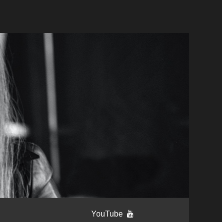
YouTube