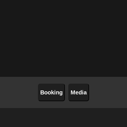
01
Aug
Notodden(NO
29
Aug
Por
04
Sep
S
Booking
Media
17
Sep
Flo