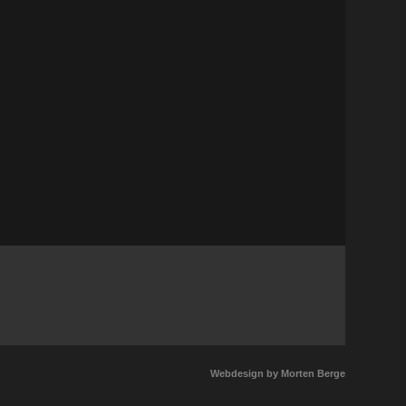
Tickets
) // Notodden Bluesfestival
Tickets
sgrunn(NO) // Kafe K
Tickets
agvåg (NO) //Gruo
Tickets
rø (NO) //Vesle kinn
Tickets
Webdesign by Morten Berge