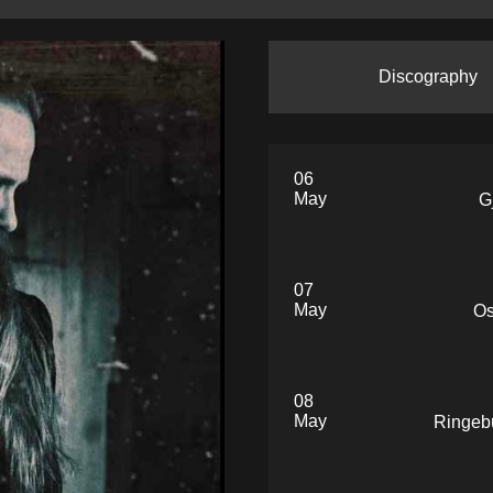
Discography
06
May
G
07
May
Os
08
May
Ringeb