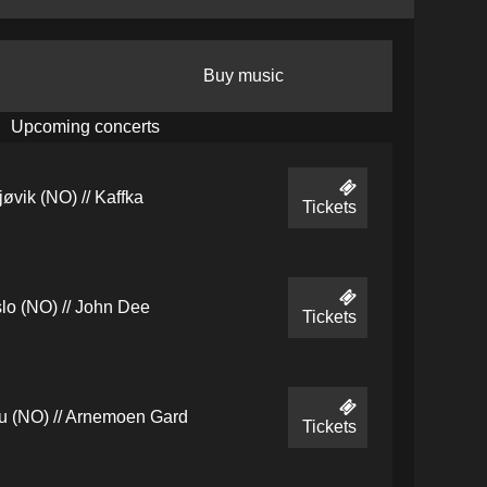
Buy music
Upcoming concerts
jøvik (NO) // Kaffka
Tickets
lo (NO) // John Dee
Tickets
u (NO) // Arnemoen Gard
Tickets