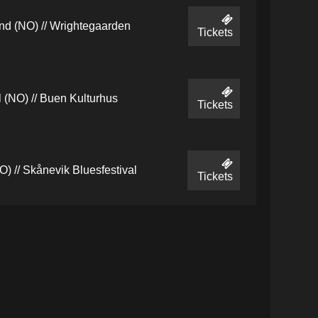
d (NO) // Wrightegaarden
Tickets
 (NO) // Buen Kulturhus
Tickets
) // Skånevik Bluesfestival
Tickets
(NO) // Skjærgårds es
Tickets
(NO) // Skjærgårds es