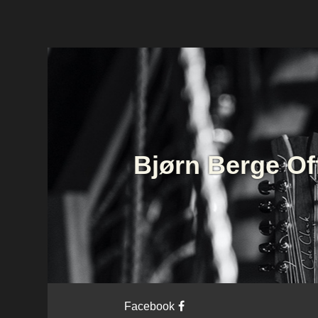
Bjørn Berge Of
Facebook